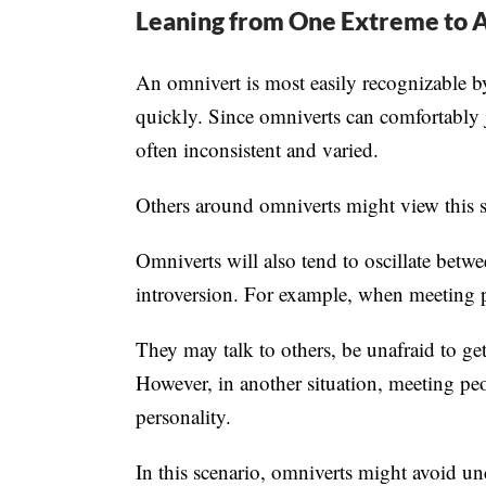
Leaning from One Extreme to 
An omnivert is most easily recognizable by
quickly. Since omniverts can comfortably 
often inconsistent and varied.
Others around omniverts might view this sh
Omniverts will also tend to oscillate betwe
introversion. For example, when meeting pe
They may talk to others, be unafraid to get
However, in another situation, meeting peo
personality.
In this scenario, omniverts might avoid un