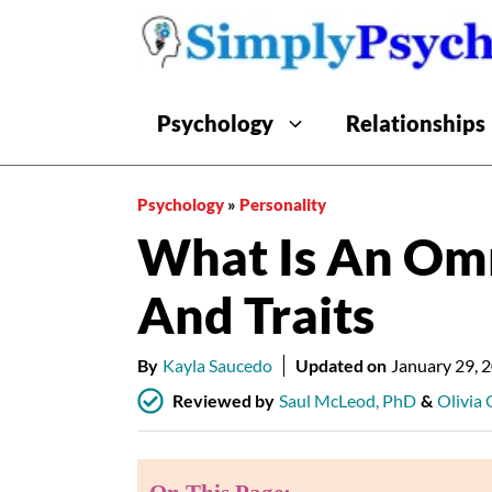
Skip
to
content
Psychology
Relationships
Psychology
»
Personality
What Is An Om
And Traits
By
Kayla Saucedo
Updated on
January 29, 
Reviewed by
Saul McLeod, PhD
&
Olivia