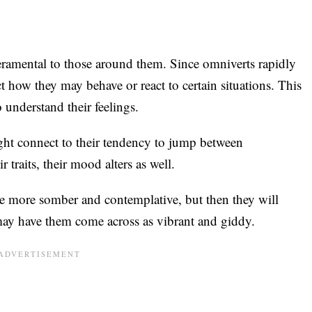
ramental to those around them. Since omniverts rapidly
ict how they may behave or react to certain situations. This
 understand their feelings.
ght connect to their tendency to jump between
 traits, their mood alters as well.
 more somber and contemplative, but then they will
 may have them come across as vibrant and giddy.