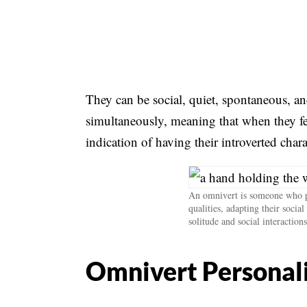
They can be social, quiet, spontaneous, a
simultaneously, meaning that when they fee
indication of having their introverted chara
An omnivert is someone who po
qualities, adapting their socia
solitude and social interactions
Omnivert Personali