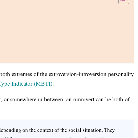
 both extremes of the extroversion-introversion personality
Type Indicator (MBTI)
.
rt, or somewhere in between, an omnivert can be both of
epending on the context of the social situation. They