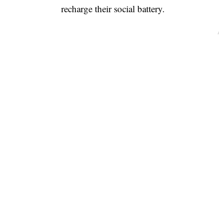
recharge their social battery.