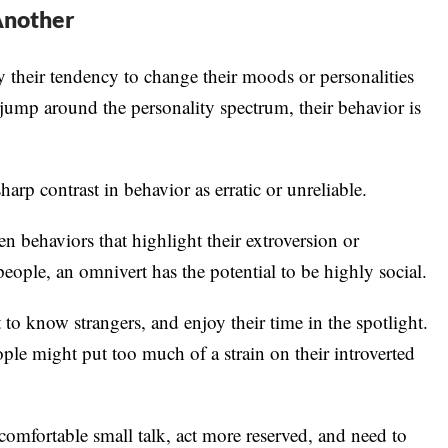
Another
 their tendency to change their moods or personalities
jump around the personality spectrum, their behavior is
arp contrast in behavior as erratic or unreliable.
en behaviors that highlight their extroversion or
ople, an omnivert has the potential to be highly social.
 to know strangers, and enjoy their time in the spotlight.
ple might put too much of a strain on their introverted
comfortable small talk, act more reserved, and need to