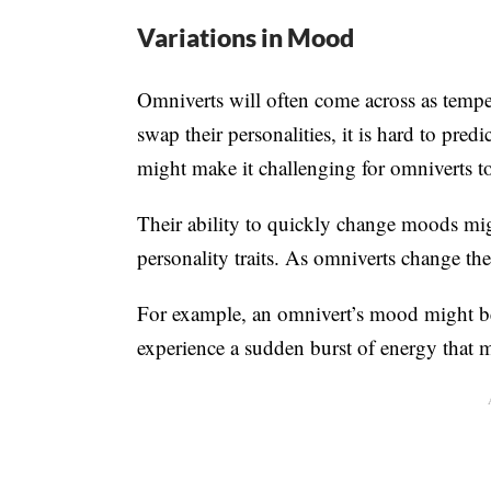
Variations in Mood
Omniverts will often come across as tempe
swap their personalities, it is hard to pred
might make it challenging for omniverts to
Their ability to quickly change moods mi
personality traits. As omniverts change their
For example, an omnivert’s mood might be
experience a sudden burst of energy that