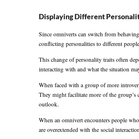
Displaying Different Personalit
Since omniverts can switch from behaving a
conflicting personalities to different people
This change of personality traits often dep
interacting with and what the situation m
When faced with a group of more introvert
They might facilitate more of the group’s 
outlook.
When an omnivert encounters people who a
are overextended with the social interacti