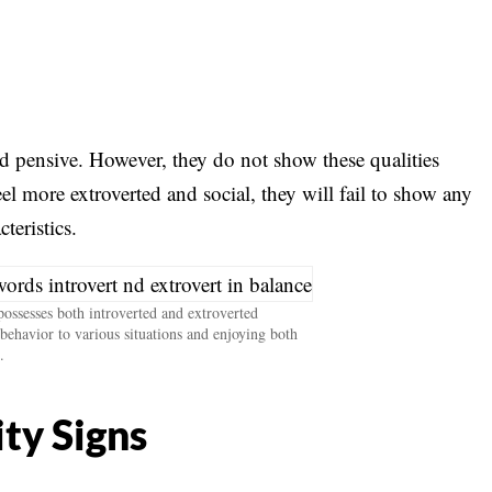
nd pensive. However, they do not show these qualities
l more extroverted and social, they will fail to show any
cteristics.
ssesses both introverted and extroverted
l behavior to various situations and enjoying both
.
ty Signs