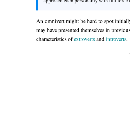
approach each personality with full force a
An omnivert might be hard to spot initially
may have presented themselves in previous 
characteristics of
extroverts
and
introverts
.