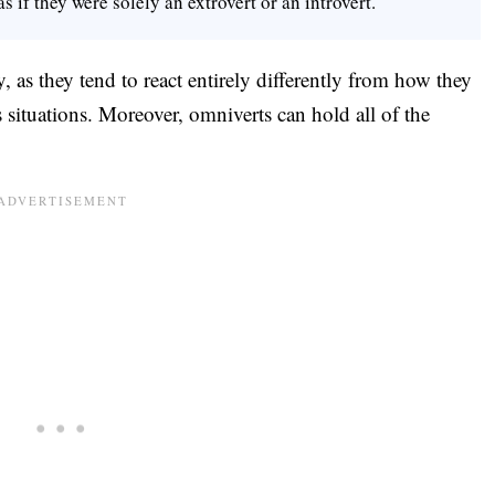
s if they were solely an extrovert or an introvert.
, as they tend to react entirely differently from how they
situations. Moreover, omniverts can hold all of the