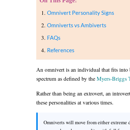
On This Page:
Omnivert Personality Signs
Omniverts vs Ambiverts
FAQs
References
An omnivert is an individual that fits into
spectrum as defined by the
Myers-Briggs 
Rather than being an extrovert, an introve
these personalities at various times.
Omniverts will move from either extreme d