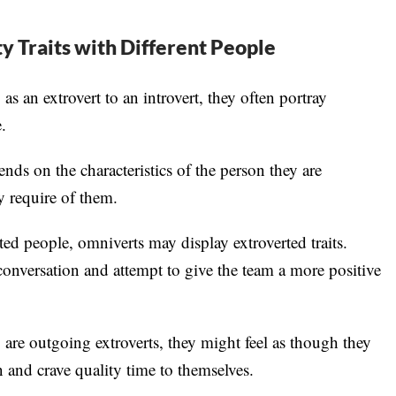
y Traits with Different People
s an extrovert to an introvert, they often portray
.
ends on the characteristics of the person they are
ay require of them.
ed people, omniverts may display extroverted traits.
conversation and attempt to give the team a more positive
re outgoing extroverts, they might feel as though they
on and crave quality time to themselves.