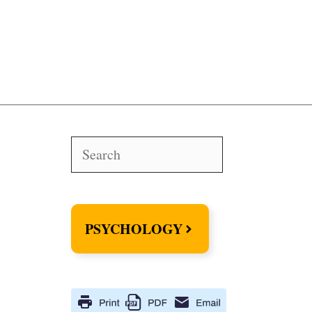
Search
PSYCHOLOGY