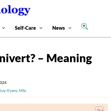
Self-Care
News
nivert? – Meaning
2024
 Guy-Evans, MSc