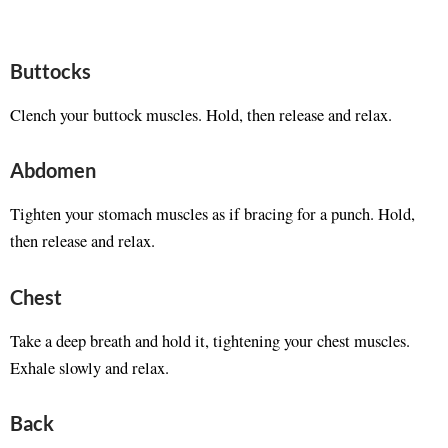
Buttocks
Clench your buttock muscles. Hold, then release and relax.
Abdomen
Tighten your stomach muscles as if bracing for a punch. Hold,
then release and relax.
Chest
Take a deep breath and hold it, tightening your chest muscles.
Exhale slowly and relax.
Back