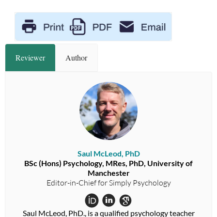
Reviewer
Author
Saul McLeod, PhD
BSc (Hons) Psychology, MRes, PhD, University of
Manchester
Editor-in-Chief for Simply Psychology
Saul McLeod, PhD., is a qualified psychology teacher