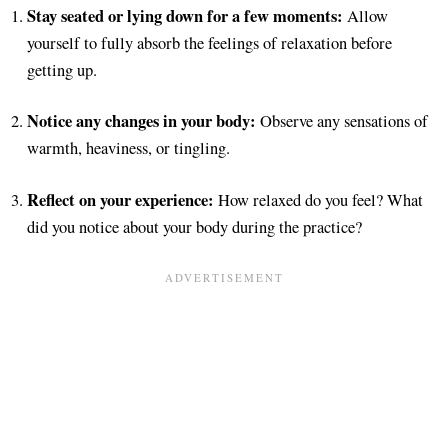
Stay seated or lying down for a few moments:
Allow
yourself to fully absorb the feelings of relaxation before
getting up.
Notice any changes in your body:
Observe any sensations of
warmth, heaviness, or tingling.
Reflect on your experience:
How relaxed do you feel? What
did you notice about your body during the practice?