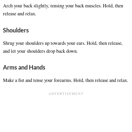
Arch your back slightly, tensing your back muscles. Hold, then
release and relax.
Shoulders
Shrug your shoulders up towards your ears. Hold, then release,
and let your shoulders drop back down.
Arms and Hands
Make a fist and tense your forearms. Hold, then release and relax.