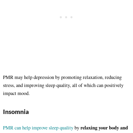
PMR may help depression by promoting relaxation, reducing
stress, and improving sleep quality, all of which can positively
impact mood.
Insomnia
relaxing your body and
PMR can help improve sleep quality
by