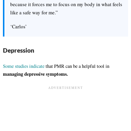
because it forces me to focus on my body in what feels
like a safe way for me.”
‘Carlos’
Depression
Some studies indicate
that PMR can be a helpful tool in
managing depressive symptoms.