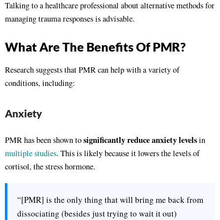
Talking to a healthcare professional about alternative methods for
managing trauma responses is advisable.
What Are The Benefits Of PMR?
Research suggests that PMR can help with a variety of
conditions, including:
Anxiety
significantly reduce anxiety levels
PMR has been shown to
in
multiple studies
. This is likely because it lowers the levels of
cortisol, the stress hormone.
“[PMR] is the only thing that will bring me back from
dissociating (besides just trying to wait it out)