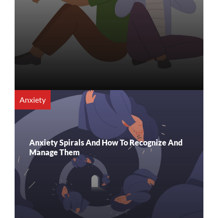
Anxiety
Anxiety Spirals And How To Recognize And
Manage Them