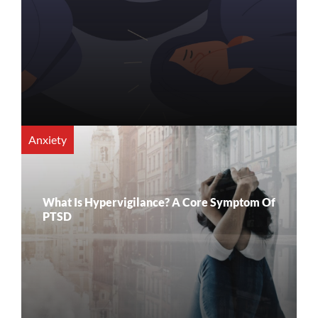
Anxiety
What Is Hypervigilance? A Core Symptom Of
PTSD