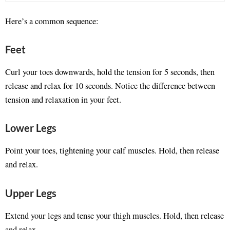
Here’s a common sequence:
Feet
Curl your toes downwards, hold the tension for 5 seconds, then
release and relax for 10 seconds. Notice the difference between
tension and relaxation in your feet.
Lower Legs
Point your toes, tightening your calf muscles. Hold, then release
and relax.
Upper Legs
Extend your legs and tense your thigh muscles. Hold, then release
and relax.