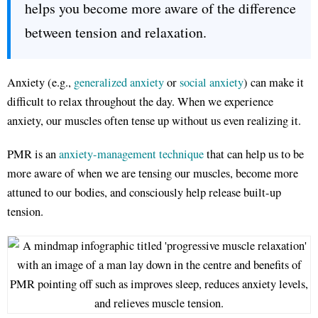
helps you become more aware of the difference
between tension and relaxation.
Anxiety (e.g.,
generalized anxiety
or
social anxiety
) can make it
difficult to relax throughout the day. When we experience
anxiety, our muscles often tense up without us even realizing it.
PMR is an
anxiety-management technique
that can help us to be
more aware of when we are tensing our muscles, become more
attuned to our bodies, and consciously help release built-up
tension.