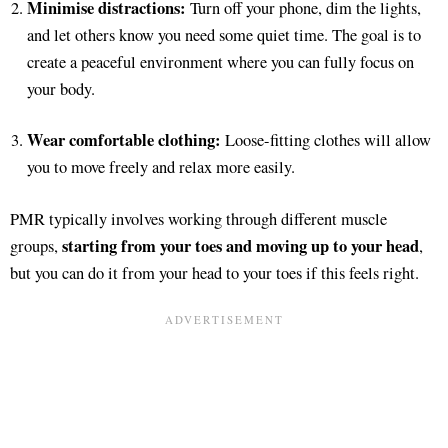
Minimise distractions:
Turn off your phone, dim the lights,
and let others know you need some quiet time. The goal is to
create a peaceful environment where you can fully focus on
your body.
Wear comfortable clothing:
Loose-fitting clothes will allow
you to move freely and relax more easily.
PMR typically involves working through different muscle
starting from your toes and moving up to your head
groups,
,
but you can do it from your head to your toes if this feels right.