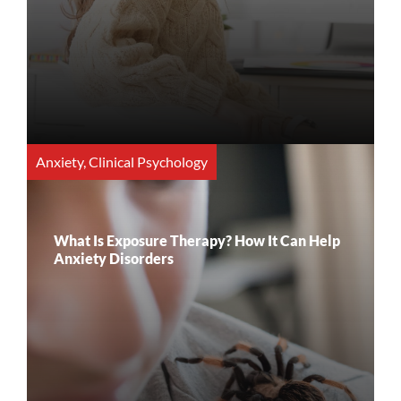
Anxiety
,
Clinical Psychology
What Is Exposure Therapy? How It Can Help
Anxiety Disorders