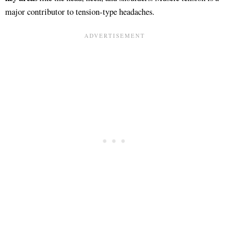
major contributor to tension-type headaches.