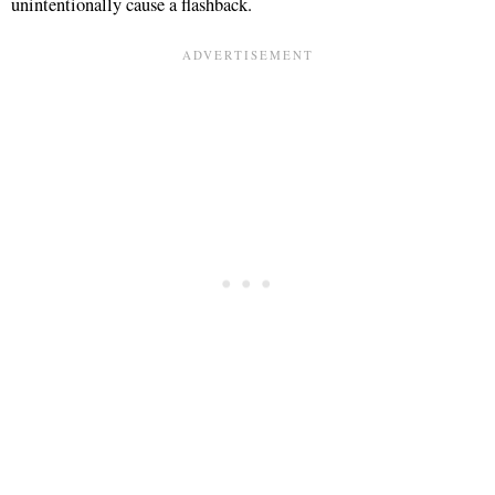
unintentionally cause a flashback.