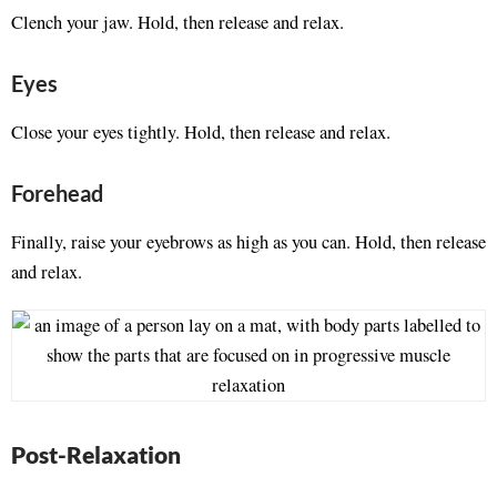
Clench your jaw. Hold, then release and relax.
Eyes
Close your eyes tightly. Hold, then release and relax.
Forehead
Finally, raise your eyebrows as high as you can. Hold, then release
and relax.
Post-Relaxation