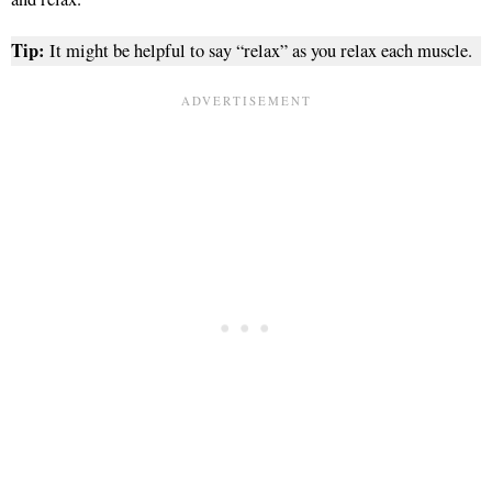
Tip:
It might be helpful to say “relax” as you relax each muscle.