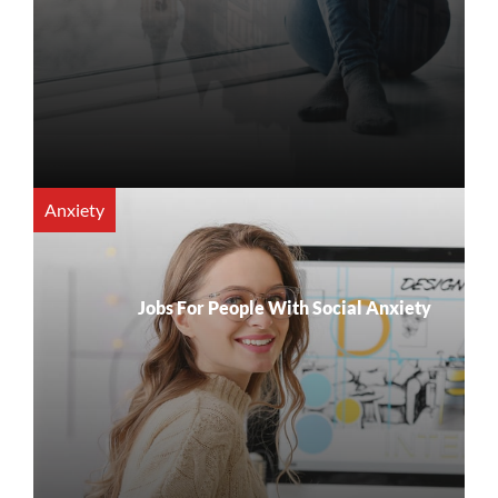
Anxiety
Jobs For People With Social Anxiety