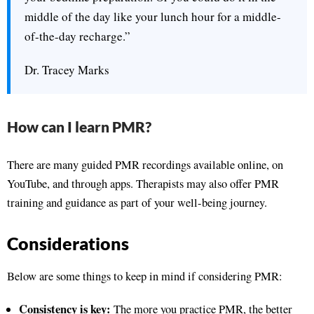
middle of the day like your lunch hour for a middle-
of-the-day recharge.”
Dr. Tracey Marks
How can I learn PMR?
There are many guided PMR recordings available online, on
YouTube, and through apps. Therapists may also offer PMR
training and guidance as part of your well-being journey.
Considerations
Below are some things to keep in mind if considering PMR:
Consistency is key:
The more you practice PMR, the better