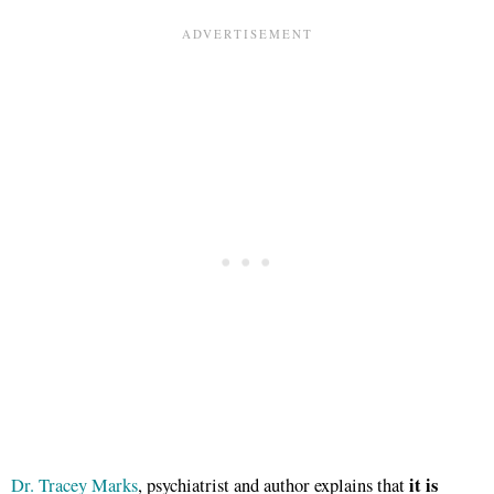
it is
Dr. Tracey Marks
, psychiatrist and author explains that