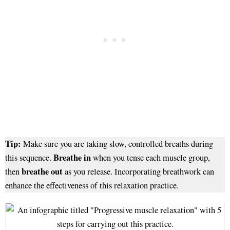
Tip:
Make sure you are taking slow, controlled breaths during
Breathe in
this sequence.
when you tense each muscle group,
breathe out
then
as you release. Incorporating breathwork can
enhance the effectiveness of this relaxation practice.