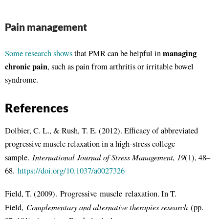
Pain management
managing
Some research shows
that PMR can be helpful in
chronic pain
, such as pain from arthritis or irritable bowel
syndrome.
References
Dolbier, C. L., & Rush, T. E. (2012). Efficacy of abbreviated
progressive muscle relaxation in a high-stress college
International Journal of Stress Management, 19
sample.
(1), 48–
68.
https://doi.org/10.1037/a0027326
Field, T. (2009). Progressive muscle relaxation. In T.
Complementary and alternative therapies research
Field,
(pp.