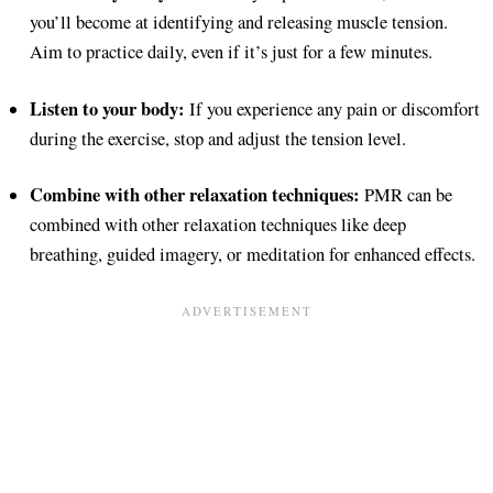
you’ll become at identifying and releasing muscle tension.
Aim to practice daily, even if it’s just for a few minutes.
Listen to your body:
If you experience any pain or discomfort
during the exercise, stop and adjust the tension level.
Combine with other relaxation techniques:
PMR can be
combined with other relaxation techniques like deep
breathing, guided imagery, or meditation for enhanced effects.