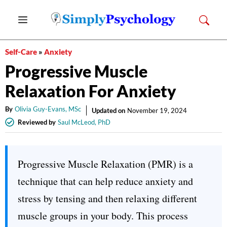
Skip
Menu
to
content
Self-Care
»
Anxiety
Progressive Muscle
Relaxation For Anxiety
By
Olivia Guy-Evans, MSc
Updated on
November 19, 2024
Reviewed by
Saul McLeod, PhD
Progressive Muscle Relaxation (PMR) is a
technique that can help reduce anxiety and
stress by tensing and then relaxing different
muscle groups in your body. This process