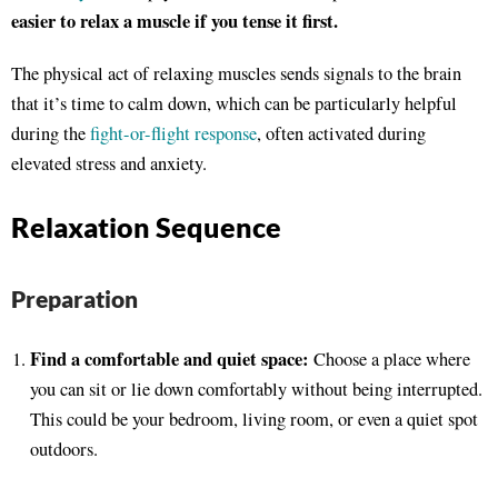
easier to relax a muscle if you tense it first.
The physical act of relaxing muscles sends signals to the brain
that it’s time to calm down, which can be particularly helpful
during the
fight-or-flight response
, often activated during
elevated stress and anxiety.
Relaxation Sequence
Preparation
Find a comfortable and quiet space:
Choose a place where
you can sit or lie down comfortably without being interrupted.
This could be your bedroom, living room, or even a quiet spot
outdoors.