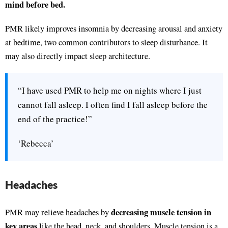
mind before bed.
PMR likely improves insomnia by decreasing arousal and anxiety
at bedtime, two common contributors to sleep disturbance. It
may also directly impact sleep architecture.
“I have used PMR to help me on nights where I just
cannot fall asleep. I often find I fall asleep before the
end of the practice!”
‘Rebecca’
Headaches
decreasing muscle tension in
PMR may relieve headaches by
key areas
like the head, neck, and shoulders. Muscle tension is a