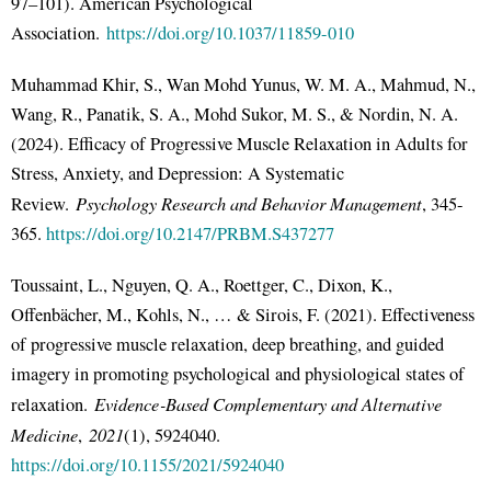
97–101). American Psychological
Association.
https://doi.org/10.1037/11859-010
Muhammad Khir, S., Wan Mohd Yunus, W. M. A., Mahmud, N.,
Wang, R., Panatik, S. A., Mohd Sukor, M. S., & Nordin, N. A.
(2024). Efficacy of Progressive Muscle Relaxation in Adults for
Stress, Anxiety, and Depression: A Systematic
Psychology Research and Behavior Management
Review.
, 345-
365.
https://doi.org/10.2147/PRBM.S437277
Toussaint, L., Nguyen, Q. A., Roettger, C., Dixon, K.,
Offenbächer, M., Kohls, N., … & Sirois, F. (2021). Effectiveness
of progressive muscle relaxation, deep breathing, and guided
imagery in promoting psychological and physiological states of
Evidence‐Based Complementary and Alternative
relaxation.
Medicine
2021
,
(1), 5924040.
https://doi.org/10.1155/2021/5924040