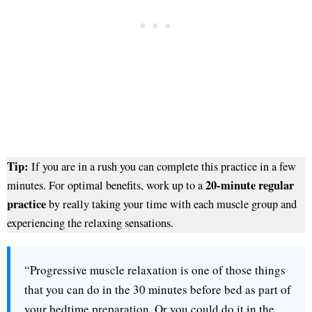
Tip:
If you are in a rush you can complete this practice in a few
20-minute regular
minutes. For optimal benefits, work up to a
practice
by really taking your time with each muscle group and
experiencing the relaxing sensations.
“Progressive muscle relaxation is one of those things
that you can do in the 30 minutes before bed as part of
your bedtime preparation. Or you could do it in the