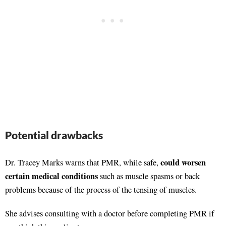
Potential drawbacks
could worsen
Dr. Tracey Marks warns that PMR, while safe,
certain medical conditions
such as muscle spasms or back
problems because of the process of the tensing of muscles.
She advises consulting with a doctor before completing PMR if