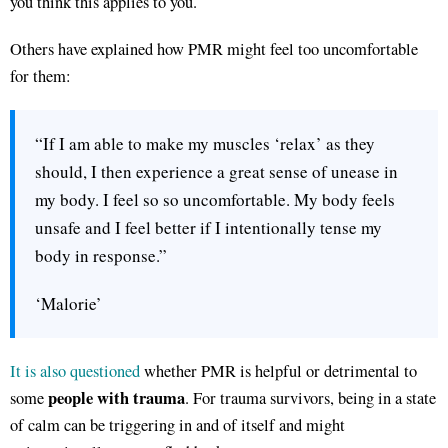
you think this applies to you.
Others have explained how PMR might feel too uncomfortable
for them:
“If I am able to make my muscles ‘relax’ as they
should, I then experience a great sense of unease in
my body. I feel so so uncomfortable. My body feels
unsafe and I feel better if I intentionally tense my
body in response.”
‘Malorie’
It is also questioned
whether PMR is helpful or detrimental to
people with trauma
some
. For trauma survivors, being in a state
of calm can be triggering in and of itself and might