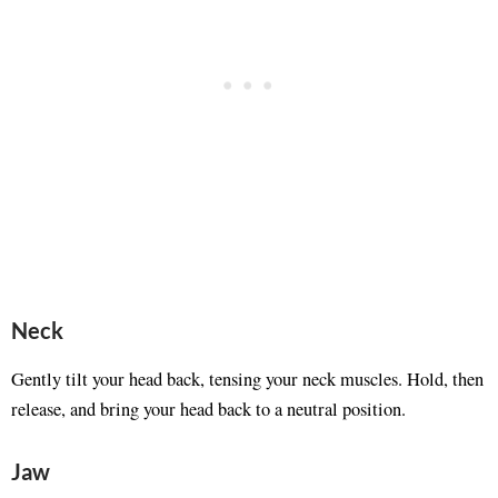
Neck
Gently tilt your head back, tensing your neck muscles. Hold, then
release, and bring your head back to a neutral position.
Jaw