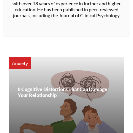
with over 18 years of experience in further and higher
education. He has been published in peer-reviewed
journals, including the Journal of Clinical Psychology.
Anxiety
8 Cognitive Distortions That Can Damage
Your Relationship