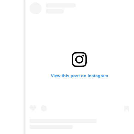
View this post on Instagram