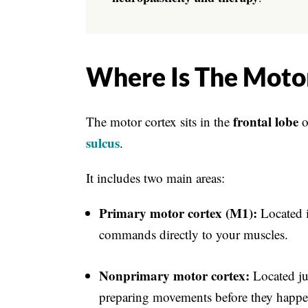
Where Is The Moto
frontal lobe
The motor cortex sits in the
o
sulcus
.
It includes two main areas:
Primary motor cortex (M1):
Located i
commands directly to your muscles.
Nonprimary motor cortex:
Located jus
preparing movements before they happe