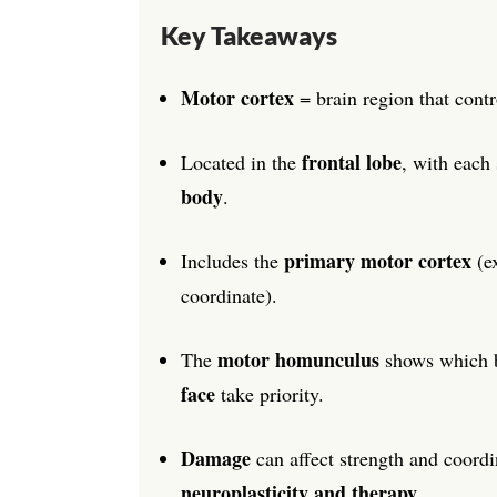
Key Takeaways
Motor cortex
= brain region that cont
frontal lobe
Located in the
, with each 
body
.
primary motor cortex
Includes the
(e
coordinate).
motor homunculus
The
shows which b
face
take priority.
Damage
can affect strength and coordi
neuroplasticity and therapy
.