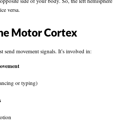
 opposite side of your body. So, the left hemisphere
ice versa.
he Motor Cortex
 send movement signals. It’s involved in:
movement
ancing or typing)
s
otion