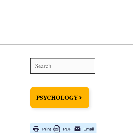
Search
PSYCHOLOGY