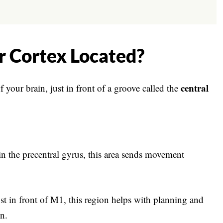
r Cortex Located?
central
f your brain, just in front of a groove called the
n the precentral gyrus, this area sends movement
t in front of M1, this region helps with planning and
n.