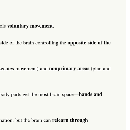
voluntary movement
rols
.
opposite side of the
side of the brain controlling the
nonprimary areas
xecutes movement) and
(plan and
hands and
ody parts get the most brain space—
relearn through
nation, but the brain can