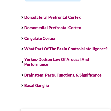
Dorsolateral Prefrontal Cortex
Dorsomedial Prefrontal Cortex
Cingulate Cortex
What Part Of The Brain Controls Intelligence?
Yerkes-Dodson Law Of Arousal And
Performance
Brainstem: Parts, Functions, & Significance
Basal Ganglia