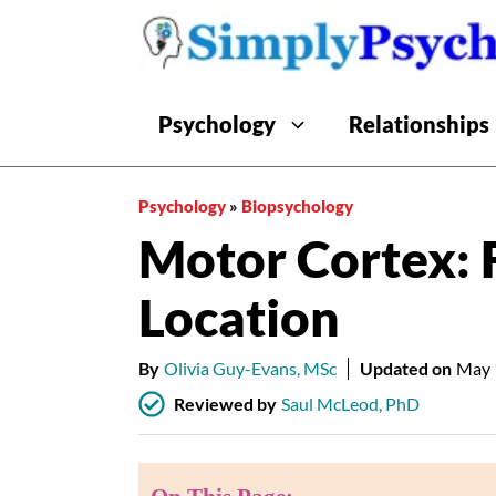
Skip
to
content
Psychology
Relationships
Psychology
»
Biopsychology
Motor Cortex: 
Location
By
Olivia Guy-Evans, MSc
Updated on
May 
Reviewed by
Saul McLeod, PhD