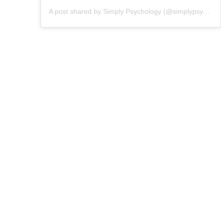
A post shared by Simply Psychology (@simplypsychologyofficial)