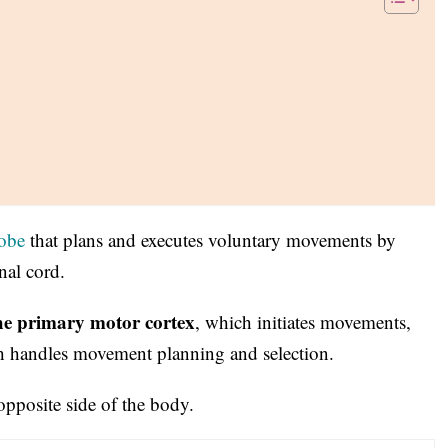
lobe
that plans and executes voluntary movements by
nal cord.
he primary motor cortex
, which initiates movements,
h handles movement planning and selection.
pposite side of the body.