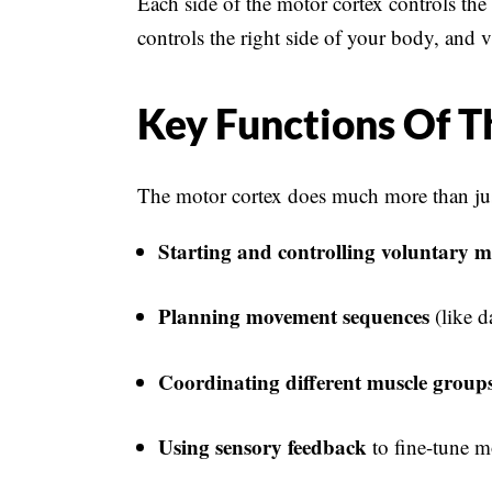
Each side of the motor cortex controls the
controls the right side of your body, and v
Key Functions Of T
The motor cortex does much more than just
Starting and controlling voluntary 
Planning movement sequences
(like d
Coordinating different muscle group
Using sensory feedback
to fine-tune m