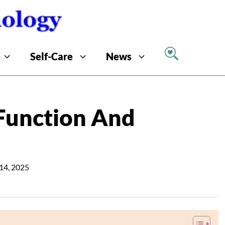
Self-Care
News
Function And
14, 2025