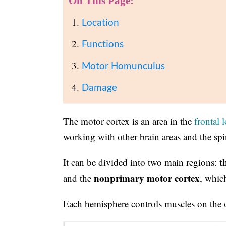
On This Page:
Location
Functions
Motor Homunculus
Damage
The motor cortex is an area in the
frontal 
working with other brain areas and the spi
t
It can be divided into two main regions:
nonprimary motor cortex
and the
, whic
Each hemisphere controls muscles on the o