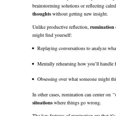
brainstorming solutions or reflecting calm
thoughts
without getting new insight.
rumination d
Unlike productive reflection,
might find yourself:
Replaying conversations to analyze wh
Mentally rehearsing how you’ll handle 
Obsessing over what someone might th
In other cases, rumination can center on
“
situations
where things go wrong.
The key features of rumination are that it’