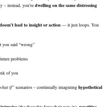
dwelling on the same distressing
ly – instead, you’re
oesn’t lead to insight or action
— it just loops. You
at you said “wrong”
future problems
ink of you
hypothetical
what if”
scenarios – continually imagining
intrusive
repetitive
s
(the thoughts force their way in),