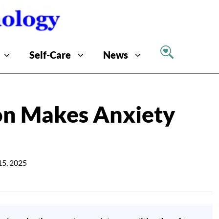
Self-Care
News
n Makes Anxiety
15, 2025