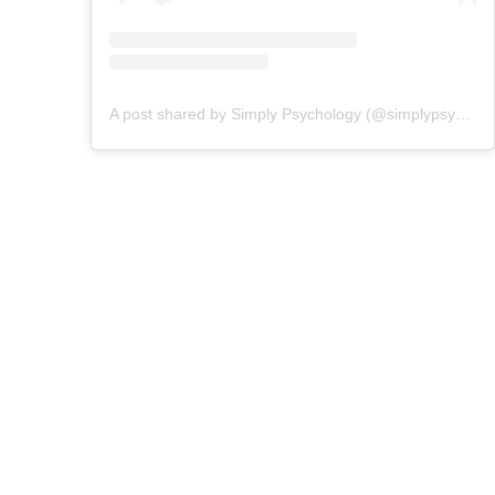
A post shared by Simply Psychology (@simplypsychologyofficial)