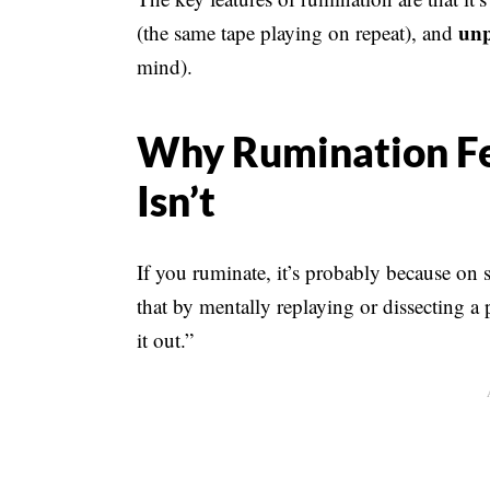
unp
(the same tape playing on repeat), and
mind).
Why Rumination Fee
Isn’t
If you ruminate, it’s probably because on 
that by mentally replaying or dissecting a 
it out.”