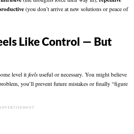
roductive
(you don’t arrive at new solutions or peace of
ls Like Control — But
some level it
feels
useful or necessary. You might believe
problem, you’ll prevent future mistakes or finally “figure