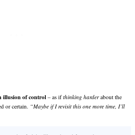
 illusion of control
– as if
thinking harder
about the
ed or certain.
“Maybe if I revisit this one more time, I’ll