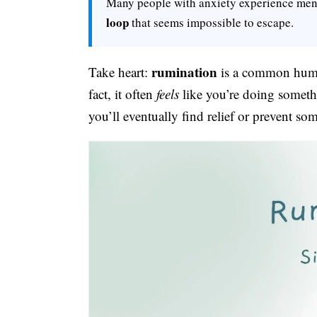
Many people with anxiety experience me
loop
that seems impossible to escape.
rumination
Take heart:
is a common human 
fact, it often
feels
like you’re doing somethi
you’ll eventually find relief or prevent so