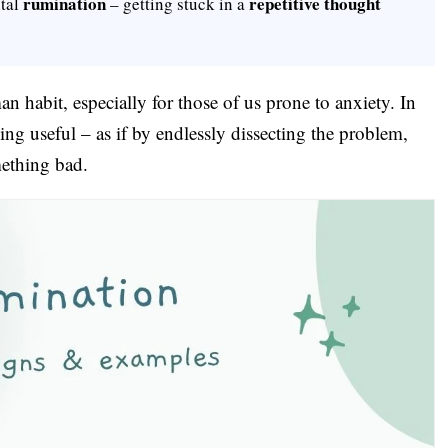
rumination
repetitive thought
ntal
– getting stuck in a
habit, especially for those of us prone to anxiety. In
ng useful – as if by endlessly dissecting the problem,
mething bad.