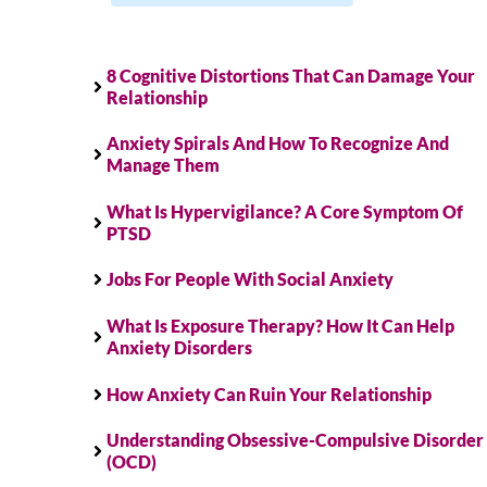
8 Cognitive Distortions That Can Damage Your
Relationship
Anxiety Spirals And How To Recognize And
Manage Them
What Is Hypervigilance? A Core Symptom Of
PTSD
Jobs For People With Social Anxiety
What Is Exposure Therapy? How It Can Help
Anxiety Disorders
How Anxiety Can Ruin Your Relationship
Understanding Obsessive-Compulsive Disorder
(OCD)