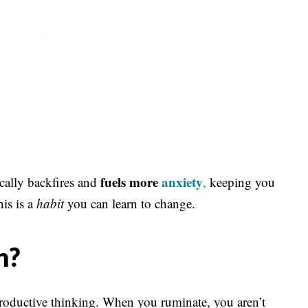
fuels more
anxiety
ically backfires and
,
keeping you
his is a
habit
you can learn to change.
n?
nproductive thinking. When you ruminate, you aren’t