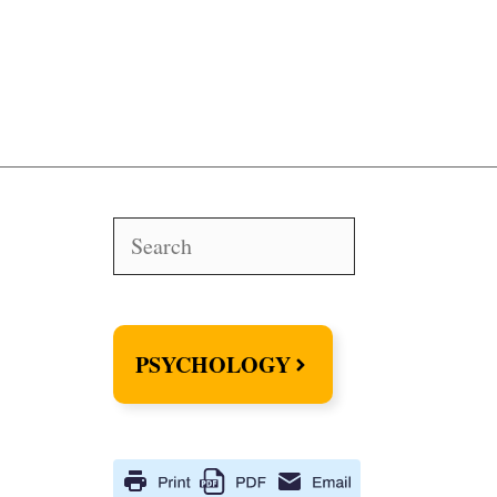
Search
PSYCHOLOGY