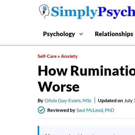
Skip
to
content
Psychology
Relationships
Self-Care
»
Anxiety
How Ruminatio
Worse
By
Olivia Guy-Evans, MSc
Updated on
July 
Reviewed by
Saul McLeod, PhD