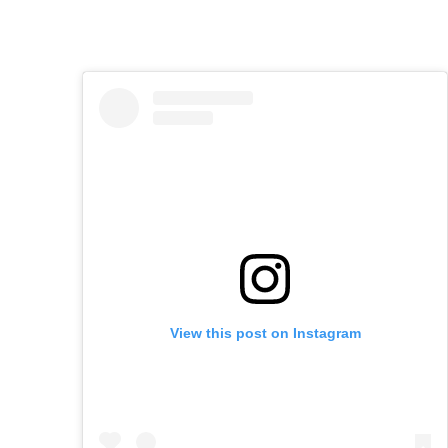
View this post on Instagram