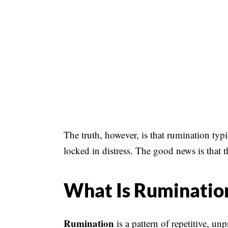
The truth, however, is that rumination typ
locked in distress. The good news is that t
What Is Ruminatio
Rumination
is a pattern of repetitive, u