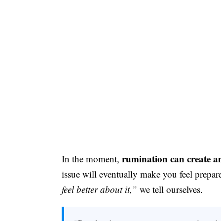
rumination can create an
In the moment,
issue will eventually make you feel prepar
feel better about it,”
we tell ourselves.