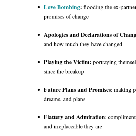
Love Bombing
:
flooding the ex-partner
promises of change
Apologies and Declarations of Chan
and how much they have changed
Playing the Victim:
portraying themselv
since the breakup
Future Plans and Promises
: making p
dreams, and plans
Flattery and Admiration
: complimenti
and irreplaceable they are