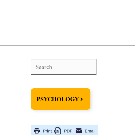
Search
PSYCHOLOGY