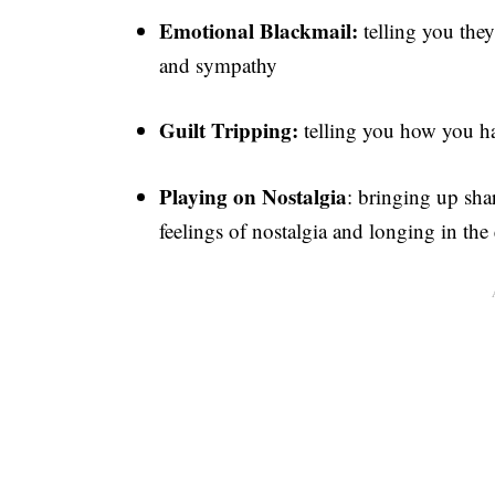
Emotional Blackmail:
telling you they 
and sympathy
Guilt Tripping:
telling you how you hav
Playing on Nostalgia
: bringing up sha
feelings of nostalgia and longing in the