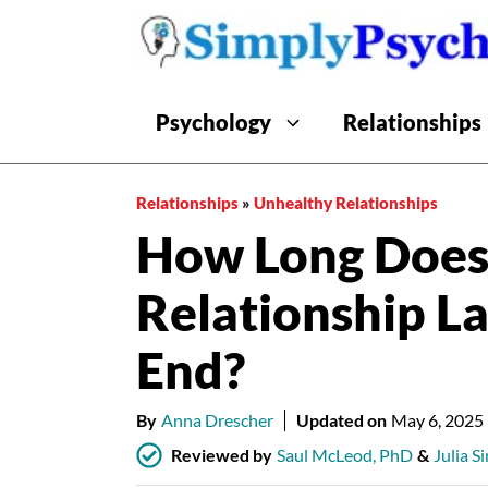
Skip
to
content
Psychology
Relationships
Relationships
»
Unhealthy Relationships
How Long Does 
Relationship L
End?
By
Anna Drescher
Updated on
May 6, 2025
Reviewed by
Saul McLeod, PhD
&
Julia S