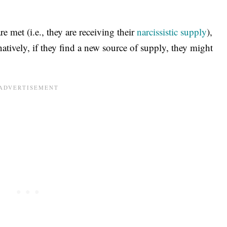
are met (i.e., they are receiving their
narcissistic supply
),
atively, if they find a new source of supply, they might