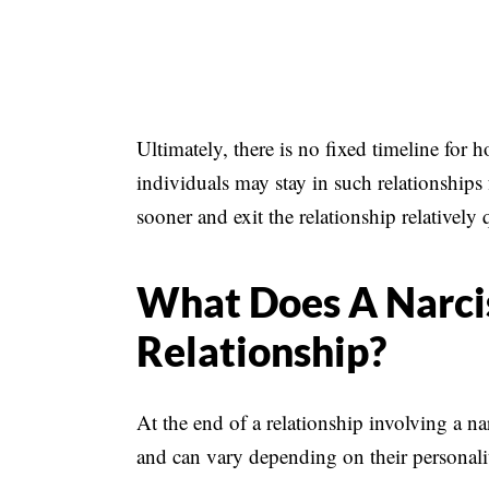
Ultimately, there is no fixed timeline for h
individuals may stay in such relationships
sooner and exit the relationship relatively 
What Does A Narcis
Relationship?
At the end of a relationship involving a na
and can vary depending on their personalit