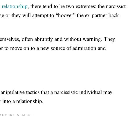
 relationship
, there tend to be two extremes: the narcissist
ge or they will attempt to “hoover” the ex-partner back
themselves, often abruptly and without warning. They
 or to move on to a new source of admiration and
nipulative tactics that a narcissistic individual may
 into a relationship.