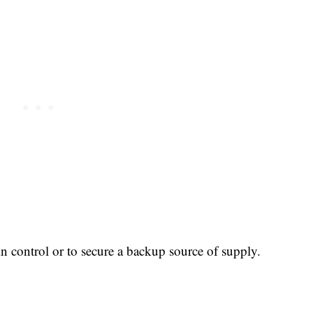
n control or to secure a backup source of supply.