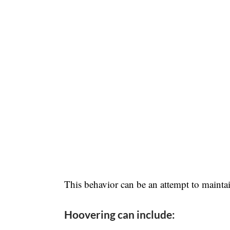
This behavior can be an attempt to maintai
Hoovering can include: