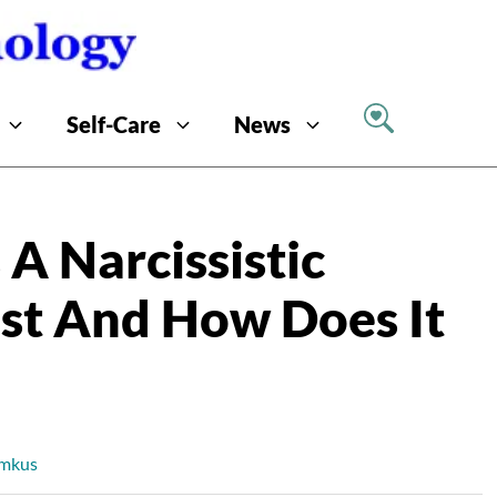
Self-Care
News
A Narcissistic
ast And How Does It
imkus