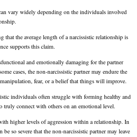
an vary widely depending on the individuals involved
ionship.
 that the average length of a narcissistic relationship is
nce supports this claim.
ysfunctional and emotionally damaging for the partner
n some cases, the non-narcissistic partner may endure the
manipulation, fear, or a belief that things will improve.
sistic individuals often struggle with forming healthy and
 to truly connect with others on an emotional level.
ith higher levels of aggression within a relationship. In
 be so severe that the non-narcissistic partner may leave