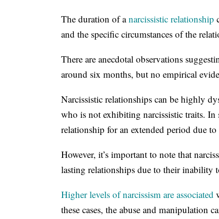
The duration of a
narcissistic relationship
c
and the specific circumstances of the relat
There are anecdotal observations suggesting
around six months, but no empirical evide
Narcissistic relationships can be highly d
who is not exhibiting narcissistic traits. I
relationship for an extended period due to 
However, it’s important to note that narcis
lasting relationships due to their inability
Higher levels of narcissism are associated
w
these cases, the abuse and manipulation can