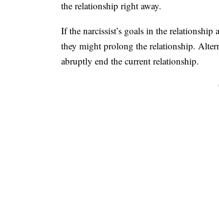
the relationship right away.
If the narcissist’s goals in the relationship 
they might prolong the relationship. Altern
abruptly end the current relationship.