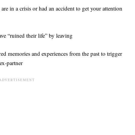
are in a crisis or had an accident to get your attention
e “ruined their life” by leaving
red memories and experiences from the past to trigger
 ex-partner