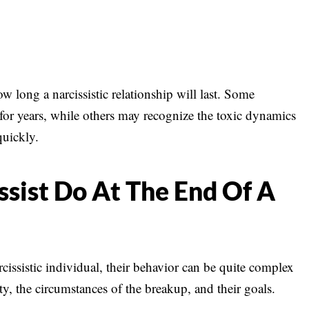
ow long a narcissistic relationship will last. Some
 for years, while others may recognize the toxic dynamics
quickly.
sist Do At The End Of A
rcissistic individual, their behavior can be quite complex
y, the circumstances of the breakup, and their goals.