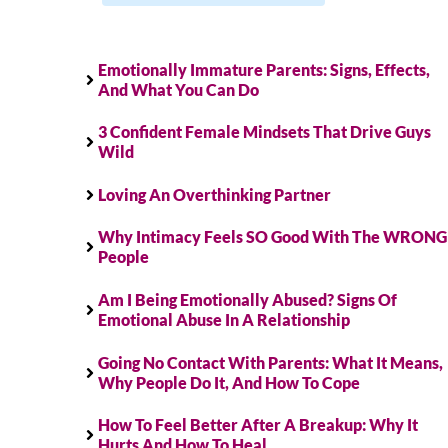
Emotionally Immature Parents: Signs, Effects,
And What You Can Do
3 Confident Female Mindsets That Drive Guys
Wild
Loving An Overthinking Partner
Why Intimacy Feels SO Good With The WRONG
People
Am I Being Emotionally Abused? Signs Of
Emotional Abuse In A Relationship
Going No Contact With Parents: What It Means,
Why People Do It, And How To Cope
How To Feel Better After A Breakup: Why It
Hurts And How To Heal