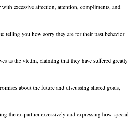
 with excessive affection, attention, compliments, and
ge
: telling you how sorry they are for their past behavior
es as the victim, claiming that they have suffered greatly
romises about the future and discussing shared goals,
ng the ex-partner excessively and expressing how special