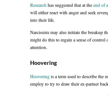
Research
has suggested that at the
end of a
will either react with anger and seek reven
into their life.
Narcissists may also initiate the breakup 
might do this to regain a sense of control
attention.
Hoovering
Hoovering
is a term used to describe the ma
employ to try to draw their ex-partner back