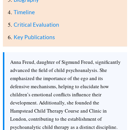
Timeline
Critical Evaluation
Key Publications
Anna Freud, daughter of Sigmund Freud, significantly
advanced the field of child psychoanalysis. She
emphasized the importance of the ego and its
defensive mechanisms, helping to elucidate how
children’s emotional conflicts influence their
development. Additionally, she founded the
Hampstead Child Therapy Course and Clinic in
London, contributing to the establishment of
psychoanalytic child therapy as a distinct discipline.