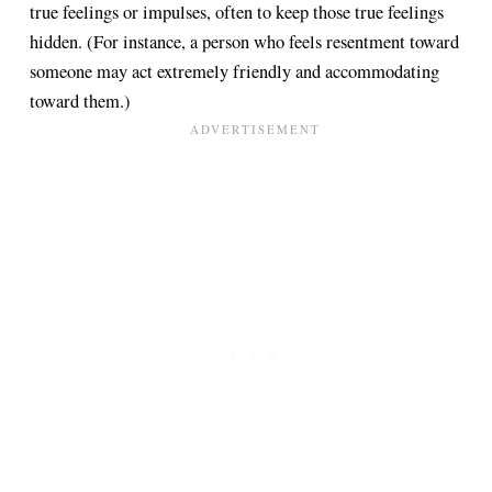
true feelings or impulses, often to keep those true feelings
hidden. (For instance, a person who feels resentment toward
someone may act extremely friendly and accommodating
toward them.)