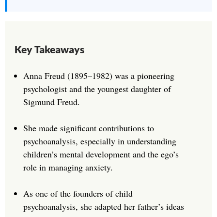
Key Takeaways
Anna Freud (1895–1982) was a pioneering
psychologist and the youngest daughter of
Sigmund Freud.
She made significant contributions to
psychoanalysis, especially in understanding
children’s mental development and the ego’s
role in managing anxiety.
As one of the founders of child
psychoanalysis, she adapted her father’s ideas