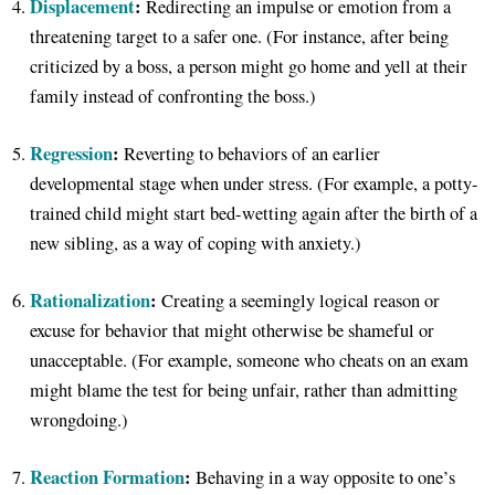
Displacement
:
Redirecting an impulse or emotion from a
threatening target to a safer one. (For instance, after being
criticized by a boss, a person might go home and yell at their
family instead of confronting the boss.)
Regression
:
Reverting to behaviors of an earlier
developmental stage when under stress. (For example, a potty-
trained child might start bed-wetting again after the birth of a
new sibling, as a way of coping with anxiety.)
Rationalization
:
Creating a seemingly logical reason or
excuse for behavior that might otherwise be shameful or
unacceptable. (For example, someone who cheats on an exam
might blame the test for being unfair, rather than admitting
wrongdoing.)
Reaction Formation
:
Behaving in a way opposite to one’s