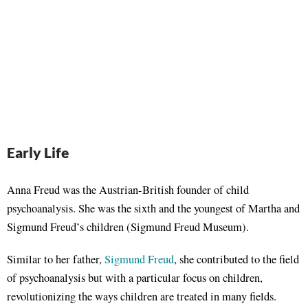
Early Life
Anna Freud was the Austrian-British founder of child
psychoanalysis. She was the sixth and the youngest of Martha and
Sigmund Freud’s children (Sigmund Freud Museum).
Similar to her father,
Sigmund Freud
, she contributed to the field
of psychoanalysis but with a particular focus on children,
revolutionizing the ways children are treated in many fields.