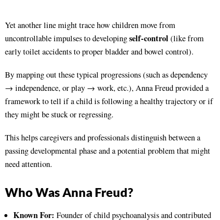
Yet another line might trace how children move from
self-control
uncontrollable impulses to developing
(like from
early toilet accidents to proper bladder and bowel control).
By mapping out these typical progressions (such as dependency
→ independence, or play → work, etc.), Anna Freud provided a
framework to tell if a child is following a healthy trajectory or if
they might be stuck or regressing.
This helps caregivers and professionals distinguish between a
passing developmental phase and a potential problem that might
need attention.
Who Was Anna Freud?
Known For:
Founder of child psychoanalysis and contributed