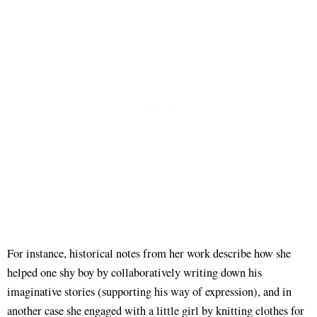
For instance, historical notes from her work describe how she
helped one shy boy by collaboratively writing down his
imaginative stories (supporting his way of expression), and in
another case she engaged with a little girl by knitting clothes for