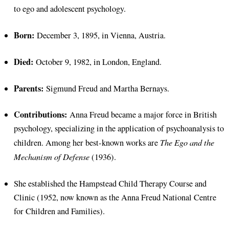
to ego and adolescent psychology.
Born:
December 3, 1895, in Vienna, Austria.
Died:
October 9, 1982, in London, England.
Parents:
Sigmund Freud and Martha Bernays.
Contributions:
Anna Freud became a major force in British
psychology, specializing in the application of psychoanalysis to
The Ego and the
children. Among her best-known works are
Mechanism of Defense
(1936).
She established the Hampstead Child Therapy Course and
Clinic (1952, now known as the Anna Freud National Centre
for Children and Families).