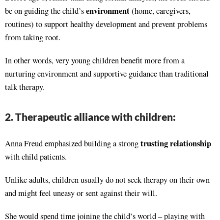
environment
be on guiding the child’s
(home, caregivers,
routines) to support healthy development and prevent problems
from taking root.
In other words, very young children benefit more from a
nurturing environment and supportive guidance than traditional
talk therapy.
2. Therapeutic alliance with children:
trusting relationship
Anna Freud emphasized building a strong
with child patients.
Unlike adults, children usually do not seek therapy on their own
and might feel uneasy or sent against their will.
She would spend time joining the child’s world – playing with