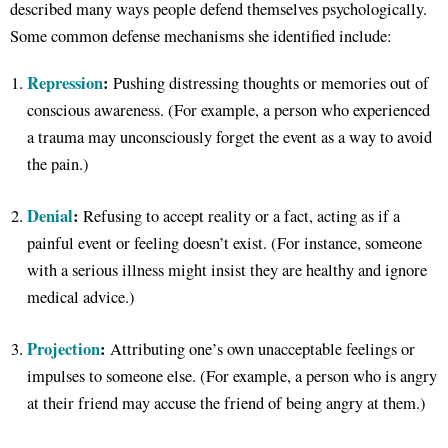
described many ways people defend themselves psychologically.
Some common defense mechanisms she identified include:
Repression
:
Pushing distressing thoughts or memories out of
conscious awareness. (For example, a person who experienced
a trauma may unconsciously forget the event as a way to avoid
the pain.)
Denial
:
Refusing to accept reality or a fact, acting as if a
painful event or feeling doesn’t exist. (For instance, someone
with a serious illness might insist they are healthy and ignore
medical advice.)
Projection
:
Attributing one’s own unacceptable feelings or
impulses to someone else. (For example, a person who is angry
at their friend may accuse the friend of being angry at them.)