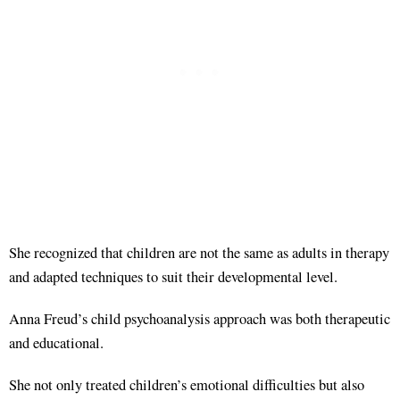
She recognized that children are not the same as adults in therapy
and adapted techniques to suit their developmental level.
Anna Freud’s child psychoanalysis approach was both therapeutic
and educational.
She not only treated children’s emotional difficulties but also