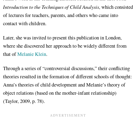
Introduction to the Techniques of Child Analysis
, which consisted
of lectures for teachers, parents, and others who came into
contact with children.
Later, she was invited to present this publication in London,
where she discovered her approach to be widely different from
that of
Melanie Klein
.
Through a series of “controversial discussions,” their conflicting
theories resulted in the formation of different schools of thought:
Anna’s theories of child development and Melanie’s theory of
object relations (based on the mother-infant relationship)
(Taylor, 2009, p. 78).