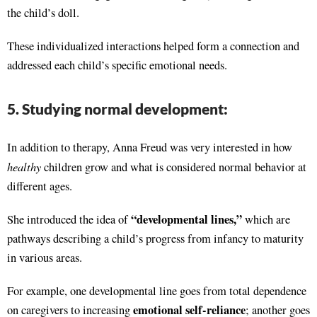
the child’s doll.
These individualized interactions helped form a connection and
addressed each child’s specific emotional needs.
5. Studying normal development:
In addition to therapy, Anna Freud was very interested in how
healthy
children grow and what is considered normal behavior at
different ages.
“developmental lines,”
She introduced the idea of
which are
pathways describing a child’s progress from infancy to maturity
in various areas.
For example, one developmental line goes from total dependence
emotional self-reliance
on caregivers to increasing
; another goes