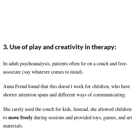
3. Use of play and creativity in therapy:
In adult psychoanalysis, patients often lie on a couch and free-
associate (say whatever comes to mind).
Anna Freud found that this doesn’t work for children, who have
shorter attention spans and different ways of communicating.
She rarely used the couch for kids. Instead, she allowed children
move freely
to
during sessions and provided toys, games, and art
materials.