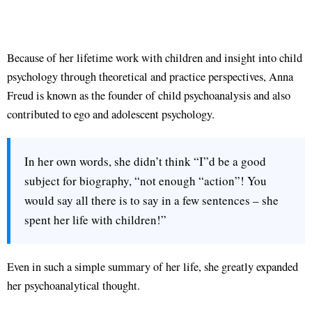
Because of her lifetime work with children and insight into child
psychology through theoretical and practice perspectives, Anna
Freud is known as the founder of child psychoanalysis and also
contributed to ego and adolescent psychology.
In her own words, she didn’t think “I”d be a good
subject for biography, “not enough “action”! You
would say all there is to say in a few sentences – she
spent her life with children!”
Even in such a simple summary of her life, she greatly expanded
her psychoanalytical thought.