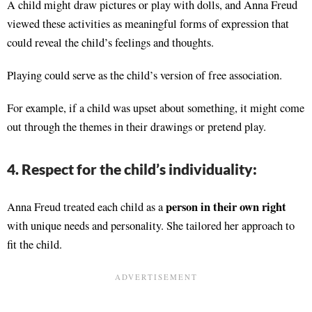
A child might draw pictures or play with dolls, and Anna Freud
viewed these activities as meaningful forms of expression that
could reveal the child’s feelings and thoughts.
Playing could serve as the child’s version of free association.
For example, if a child was upset about something, it might come
out through the themes in their drawings or pretend play.
4. Respect for the child’s individuality:
person in their own right
Anna Freud treated each child as a
with unique needs and personality. She tailored her approach to
fit the child.