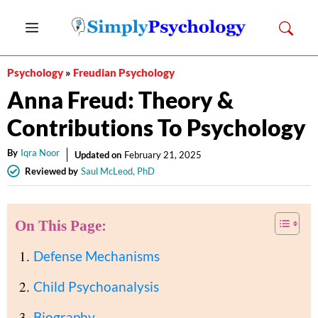
Skip
Menu
to
content
Psychology
»
Freudian Psychology
Anna Freud: Theory &
Contributions To Psychology
By
Iqra Noor
Updated on
February 21, 2025
Reviewed by
Saul McLeod, PhD
On This Page:
Defense Mechanisms
Child Psychoanalysis
Biography