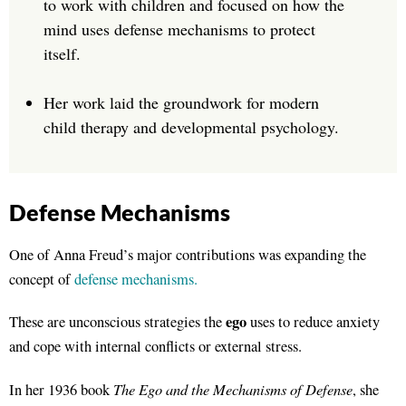
to work with children and focused on how the
mind uses defense mechanisms to protect
itself.
Her work laid the groundwork for modern
child therapy and developmental psychology.
Defense Mechanisms
One of Anna Freud’s major contributions was expanding the
concept of
defense mechanisms.
ego
These are unconscious strategies the
uses to reduce anxiety
and cope with internal conflicts or external stress.
The Ego and the Mechanisms of Defense
In her 1936 book
, she