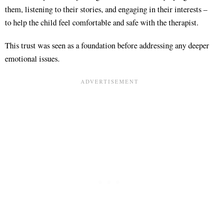
them, listening to their stories, and engaging in their interests –
to help the child feel comfortable and safe with the therapist.
This trust was seen as a foundation before addressing any deeper
emotional issues.