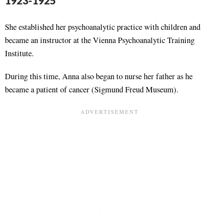
1923-1925
She established her psychoanalytic practice with children and
became an instructor at the Vienna Psychoanalytic Training
Institute.
During this time, Anna also began to nurse her father as he
became a patient of cancer (Sigmund Freud Museum).