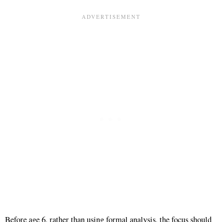
Before age 6, rather than using formal analysis, the focus should