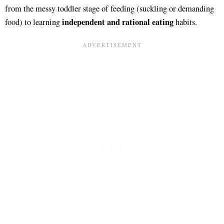
from the messy toddler stage of feeding (suckling or demanding
independent and rational eating
food) to learning
habits.