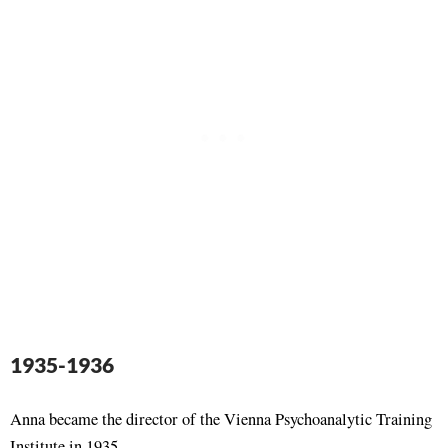
1935-1936
Anna became the director of the Vienna Psychoanalytic Training
Institute in 1935.