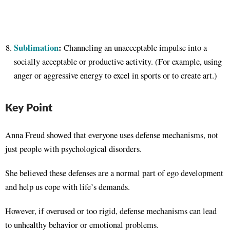
Sublimation
:
Channeling an unacceptable impulse into a
socially acceptable or productive activity. (For example, using
anger or aggressive energy to excel in sports or to create art.)
Key Point
Anna Freud showed that everyone uses defense mechanisms, not
just people with psychological disorders.
She believed these defenses are a normal part of ego development
and help us cope with life’s demands.
However, if overused or too rigid, defense mechanisms can lead
to unhealthy behavior or emotional problems.