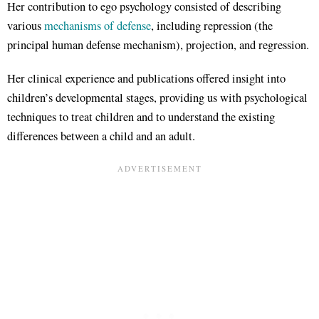
Her contribution to ego psychology consisted of describing
various
mechanisms of defense
, including repression (the
principal human defense mechanism), projection, and regression.
Her clinical experience and publications offered insight into
children’s developmental stages, providing us with psychological
techniques to treat children and to understand the existing
differences between a child and an adult.