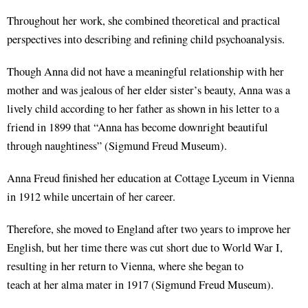
Throughout her work, she combined theoretical and practical
perspectives into describing and refining child psychoanalysis.
Though Anna did not have a meaningful relationship with her
mother and was jealous of her elder sister’s beauty, Anna was a
lively child according to her father as shown in his letter to a
friend in 1899 that “Anna has become downright beautiful
through naughtiness” (Sigmund Freud Museum).
Anna Freud finished her education at Cottage Lyceum in Vienna
in 1912 while uncertain of her career.
Therefore, she moved to England after two years to improve her
English, but her time there was cut short due to World War I,
resulting in her return to Vienna, where she began to
teach at her alma mater in 1917 (Sigmund Freud Museum).