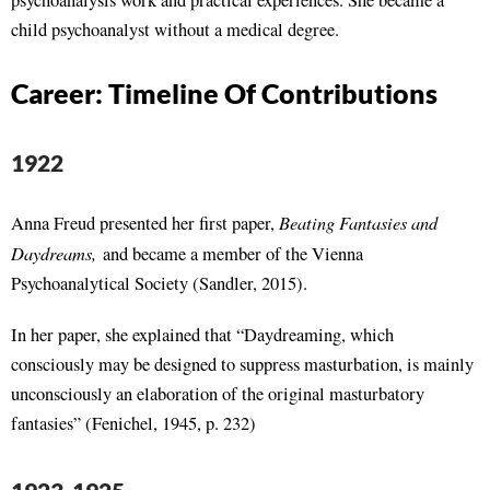
psychoanalysis work and practical experiences. She became a
child psychoanalyst without a medical degree.
Career: Timeline Of Contributions
1922
Beating Fantasies and
Anna Freud presented her first paper,
Daydreams,
and became a member of the Vienna
Psychoanalytical Society (Sandler, 2015).
In her paper, she explained that “Daydreaming, which
consciously may be designed to suppress masturbation, is mainly
unconsciously an elaboration of the original masturbatory
fantasies” (Fenichel, 1945, p. 232)