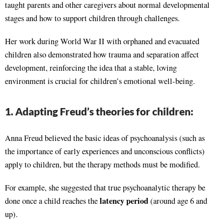
taught parents and other caregivers about normal developmental
stages and how to support children through challenges.
Her work during World War II with orphaned and evacuated
children also demonstrated how trauma and separation affect
development, reinforcing the idea that a stable, loving
environment is crucial for children’s emotional well-being.
1. Adapting Freud’s theories for children:
Anna Freud believed the basic ideas of psychoanalysis (such as
the importance of early experiences and unconscious conflicts)
apply to children, but the therapy methods must be modified.
For example, she suggested that true psychoanalytic therapy be
latency period
done once a child reaches the
(around age 6 and
up).