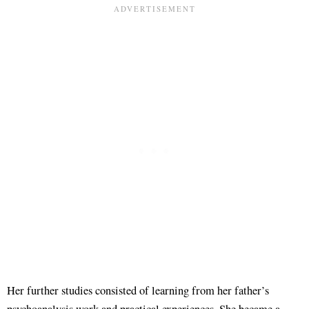
Her further studies consisted of learning from her father’s