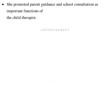
She promoted parent guidance and school consultation as
important functions of
the child therapist.