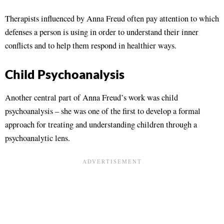
Therapists influenced by Anna Freud often pay attention to which
defenses a person is using in order to understand their inner
conflicts and to help them respond in healthier ways.
Child Psychoanalysis
Another central part of Anna Freud’s work was child
psychoanalysis – she was one of the first to develop a formal
approach for treating and understanding children through a
psychoanalytic lens.