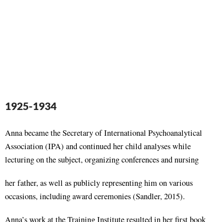
1925-1934
Anna became the Secretary of International Psychoanalytical
Association (IPA) and continued her child analyses while
lecturing on the subject, organizing conferences and nursing
her father, as well as publicly representing him on various
occasions, including award ceremonies (Sandler, 2015).
Anna’s work at the Training Institute resulted in her first book